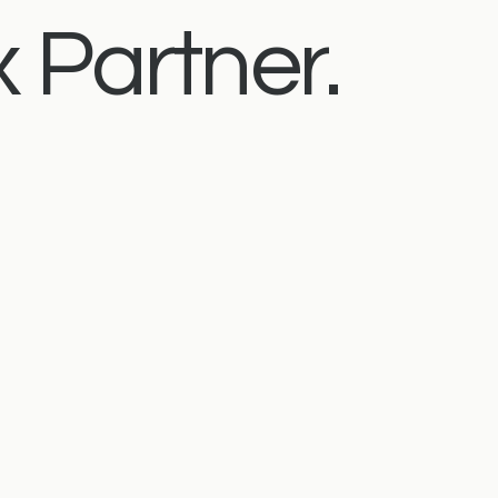
 Partner.