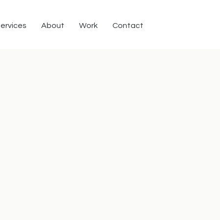
ervices
About
Work
Contact