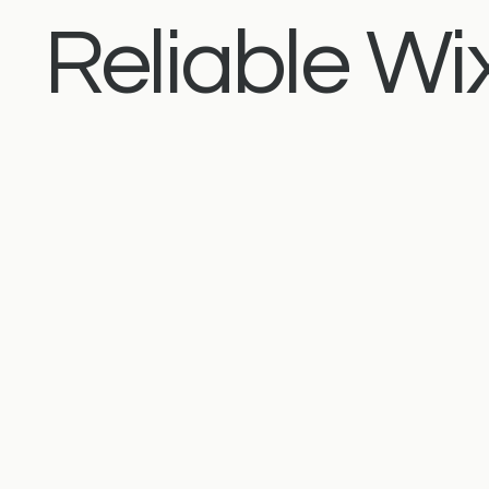
Reliable Wix